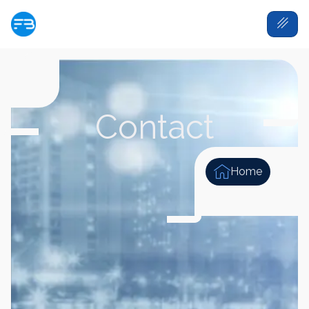
Contact
Home