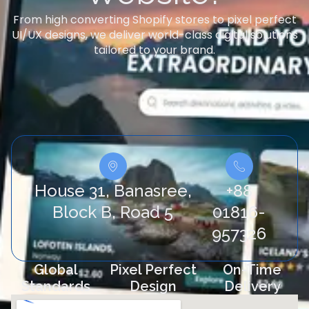
From high converting Shopify stores to pixel perfect
UI/UX designs, we deliver world-class digital solutions
tailored to your brand.
House 31, Banasree,
+88
Block B, Road 5
01816-
957326
Global
Pixel Perfect
On-Time
Standards
Design
Delivery