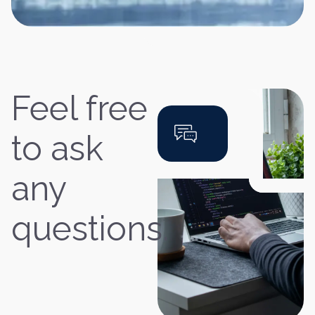
Feel free
to ask
any
questions.