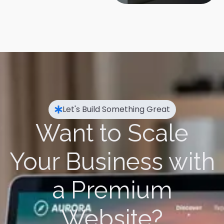
Let's Build Something Great
Want to Scale
Your Business with
a Premium
Website?