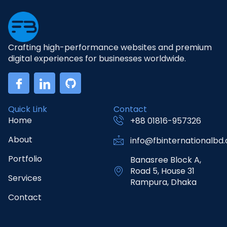
Crafting high-performance websites and premium
digital experiences for businesses worldwide.
Quick Link
Contact
Home
+88 01816-957326
About
info@fbinternationalbd
Portfolio
Banasree Block A,
Road 5, House 31
Services
Rampura, Dhaka
Contact