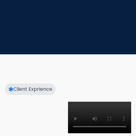
Client Exprience