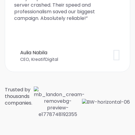
server crashed. Their speed and
professionalism saved our biggest
campaign. Absolutely reliable!”
Aulia Nabila
CEO, KreatifDigital
Trusted by
thousands
companies.