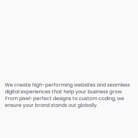
We create high-performing websites and seamless
digital experiences that help your business grow.
From pixel-perfect designs to custom coding, we
ensure your brand stands out globally.