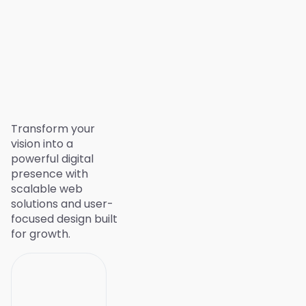
Transform your
vision into a
powerful digital
presence with
scalable web
solutions and user-
focused design built
for growth.