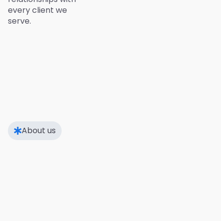
every client we
serve.
About us