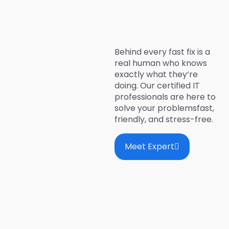
Behind every fast fix is a
real human who knows
exactly what they’re
doing. Our certified IT
professionals are here to
solve your problemsfast,
friendly, and stress-free.
Meet Expert