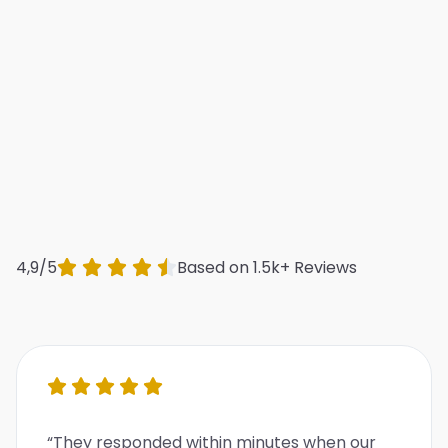
4,9/5
Based on 1.5k+ Reviews
“They responded within minutes when our