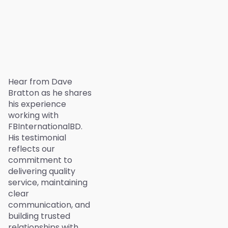
Hear from Dave
Bratton as he shares
his experience
working with
FBInternationalBD.
His testimonial
reflects our
commitment to
delivering quality
service, maintaining
clear
communication, and
building trusted
relationships with