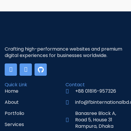
Crafting high-performance websites and premium
digital experiences for businesses worldwide.
Quick Link
Contact
Home
+88 01816-957326
About
info@fbinternationalbd
Portfolio
Banasree Block A,
Road 5, House 31
Services
Rampura, Dhaka