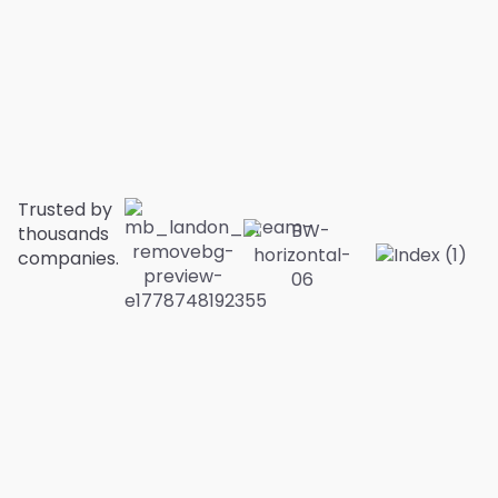
Trusted by
thousands
companies.