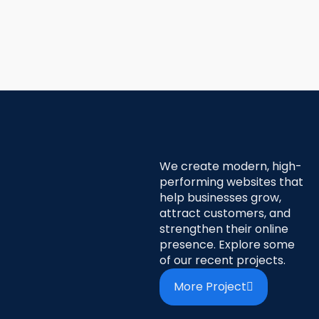
We create modern, high-
performing websites that
help businesses grow,
attract customers, and
strengthen their online
presence. Explore some
of our recent projects.
More Project