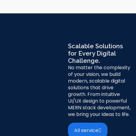
Scalable Solutions
for Every Digital
Challenge.
No matter the complexity
of your vision, we build
modern, scalable digital
solutions that drive
growth. From intuitive
UI/UX design to powerful
MERN stack development,
we bring your ideas to life.
All service