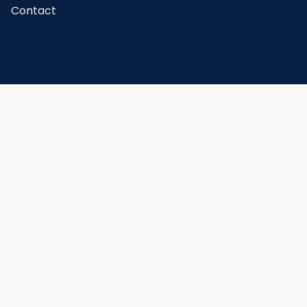
Contact