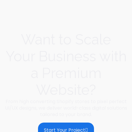
Want to Scale
Your Business with
a Premium
Website?
From high converting Shopify stores to pixel perfect
UI/UX designs, we deliver world-class digital solutions
tailored to your brand.
Start Your Project