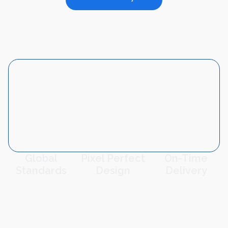
Global
Pixel Perfect
On-Time
Standards
Design
Delivery